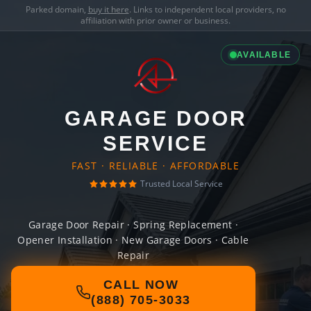
Parked domain,
buy it here
. Links to independent local providers, no
affiliation with prior owner or business.
AVAILABLE
GARAGE DOOR
SERVICE
FAST · RELIABLE · AFFORDABLE
Trusted Local Service
Garage Door Repair · Spring Replacement ·
Opener Installation · New Garage Doors · Cable
Repair
CALL NOW
(888) 705-3033