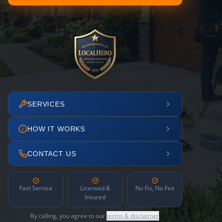
SERVICES
HOW IT WORKS
CONTACT US
Fast Service
Licensed &
No Fix, No Fee
Insured
By calling, you agree to our
terms & disclaimer
.